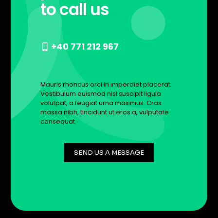
to call us
+40 771 212 967
Mauris rhoncus orci in imperdiet placerat.
Vestibulum euismod nisl suscipit ligula
volutpat, a feugiat urna maximus. Cras
massa nibh, tincidunt ut eros a, vulputate
consequat.
SEND US A MESSAGE