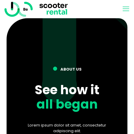
●
ABOUT US
See how it
all began
Lorem ipsum dolor sit amet, consectetur
adipiscing elit.