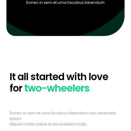
Donec in sem et urna faucibus bibendum.
It all started with love
for
two-wheelers
Donec in sem et urna faucibus bibendum non venenatis
ipsum.
Mauris mollis metus id dui sodales mollis.