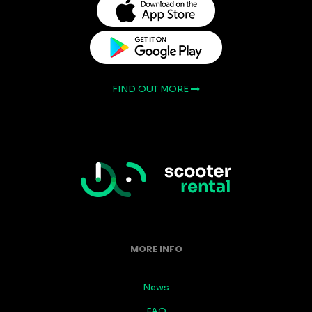
FIND OUT MORE
MORE INFO
News
FAQ