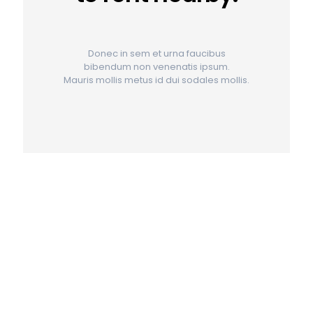
Donec in sem et urna faucibus
bibendum non venenatis ipsum.
Mauris mollis metus id dui sodales mollis.