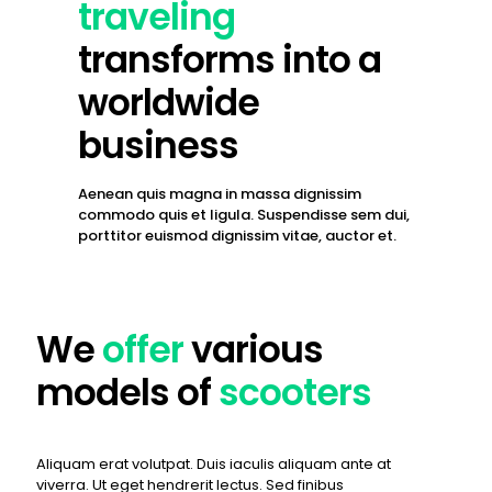
traveling
transforms into a
worldwide
business
Aenean quis magna in massa dignissim
commodo quis et ligula. Suspendisse sem dui,
porttitor euismod dignissim vitae, auctor et.
We
offer
various
models of
scooters
Aliquam erat volutpat. Duis iaculis aliquam ante at
viverra. Ut eget hendrerit lectus. Sed finibus