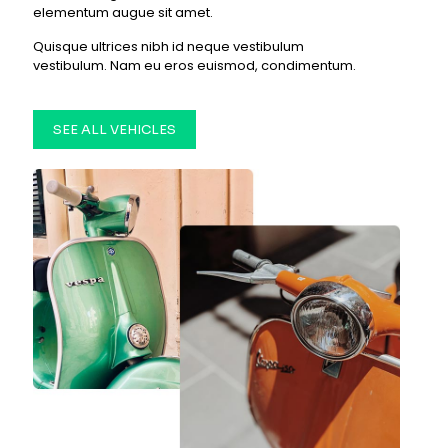
elementum augue sit amet.
Quisque ultrices nibh id neque vestibulum
vestibulum. Nam eu eros euismod, condimentum.
SEE ALL VEHICLES