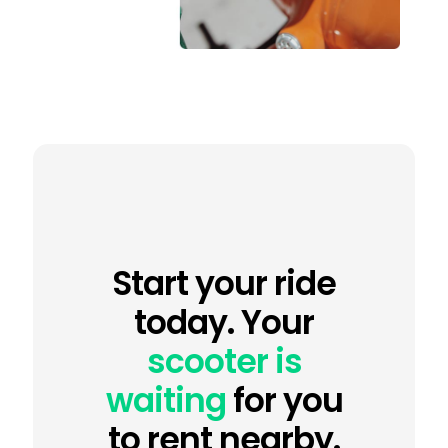
Start your ride
today. Your
scooter is
waiting
for you
to rent nearby.