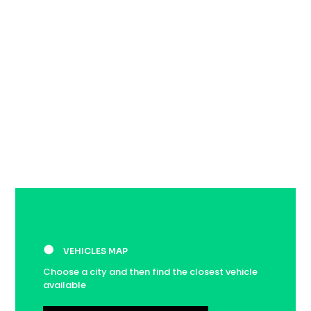
●
VEHICLES MAP
Choose a city and then find the closest vehicle
available