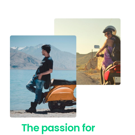
The passion for