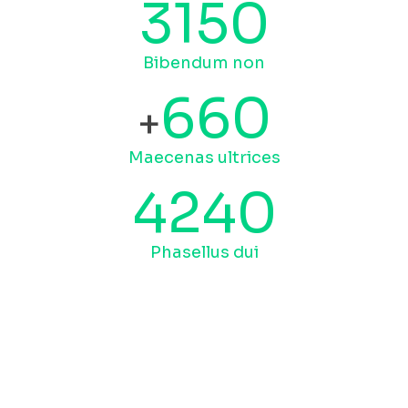
3150
Bibendum non
660
+
Maecenas ultrices
4240
Phasellus dui