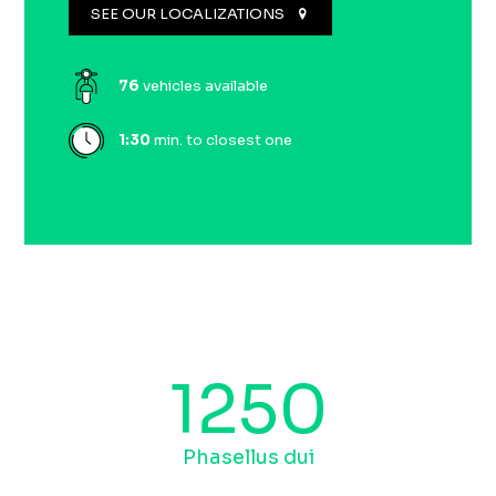
SEE OUR LOCALIZATIONS
76
vehicles available
1:
30
min. to closest one
1250
Phasellus dui