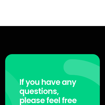
If you have any
questions,
please feel free