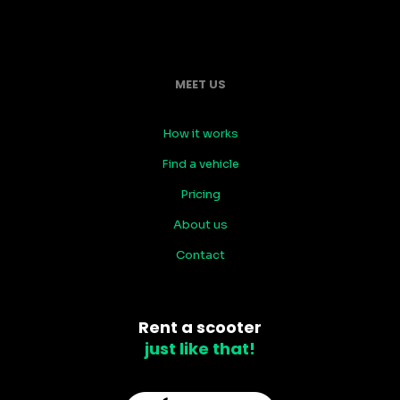
MEET US
How it works
Find a vehicle
Pricing
About us
Contact
Rent a scooter
just like that!