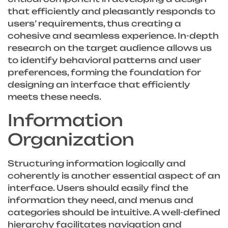
that efficiently and pleasantly responds to
users’ requirements, thus creating a
cohesive and seamless experience. In-depth
research on the target audience allows us
to identify behavioral patterns and user
preferences, forming the foundation for
designing an interface that efficiently
meets these needs.
Information
Organization
Structuring information logically and
coherently is another essential aspect of an
interface. Users should easily find the
information they need, and menus and
categories should be intuitive. A well-defined
hierarchy facilitates navigation and