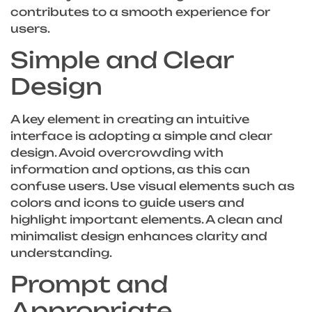
contributes to a smooth experience for
users.
Simple and Clear
Design
A key element in creating an intuitive
interface is adopting a simple and clear
design. Avoid overcrowding with
information and options, as this can
confuse users. Use visual elements such as
colors and icons to guide users and
highlight important elements. A clean and
minimalist design enhances clarity and
understanding.
Prompt and
Appropriate