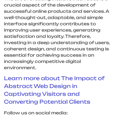
crucial aspect of the development of
successful online products and services. A
well-thought-out, adaptable, and simple
interface significantly contributes to
improving user experiences, generating
satisfaction and loyalty. Therefore,
investing in a deep understanding of users,
coherent design, and continuous testing is
essential for achieving success in an
increasingly competitive digital
environment.
Learn more about The Impact of
Abstract Web Design in
Captivating Visitors and
Converting Potential Clients
Follow us on social media: