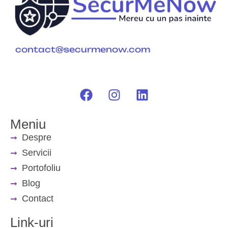
contact@securmenow.com
Meniu
Despre
Servicii
Portofoliu
Blog
Contact
Link-uri