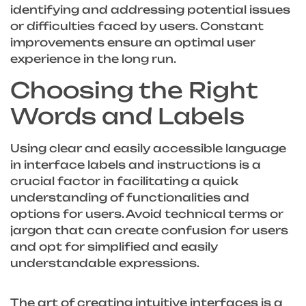
identifying and addressing potential issues
or difficulties faced by users. Constant
improvements ensure an optimal user
experience in the long run.
Choosing the Right
Words and Labels
Using clear and easily accessible language
in interface labels and instructions is a
crucial factor in facilitating a quick
understanding of functionalities and
options for users. Avoid technical terms or
jargon that can create confusion for users
and opt for simplified and easily
understandable expressions.
The art of creating intuitive interfaces is a