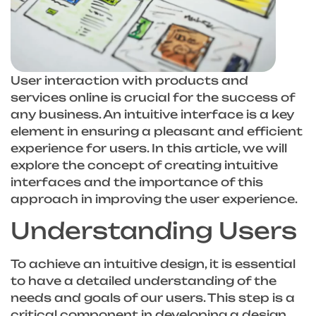
User interaction with products and
services online is crucial for the success of
any business. An intuitive interface is a key
element in ensuring a pleasant and efficient
experience for users. In this article, we will
explore the concept of creating intuitive
interfaces and the importance of this
approach in improving the user experience.
Understanding Users
To achieve an intuitive design, it is essential
to have a detailed understanding of the
needs and goals of our users. This step is a
critical component in developing a design