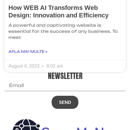
How WEB AI Transforms Web
Design: Innovation and Efficiency
A powerful and captivating website is
essential for the success of any business. To
meet
AFLA MAI MULTE »
August 4, 2023
8:02 am
NEWSLETTER
SEND