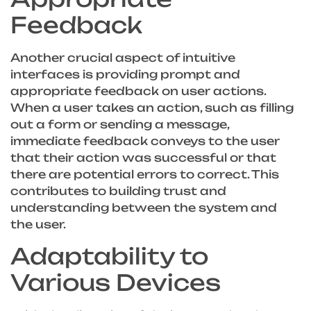
Feedback
Another crucial aspect of intuitive
interfaces is providing prompt and
appropriate feedback on user actions.
When a user takes an action, such as filling
out a form or sending a message,
immediate feedback conveys to the user
that their action was successful or that
there are potential errors to correct. This
contributes to building trust and
understanding between the system and
the user.
Adaptability to
Various Devices