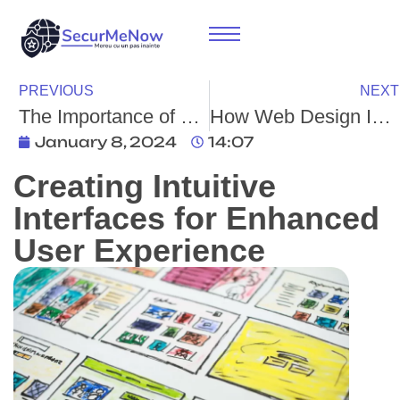
PREVIOUS
NEXT
The Importance of Web Design for Any Business: How It Provides Online Opportunities and Credibility
How Web Design Influences Content Marketing
January 8, 2024
14:07
Creating Intuitive
Interfaces for Enhanced
User Experience