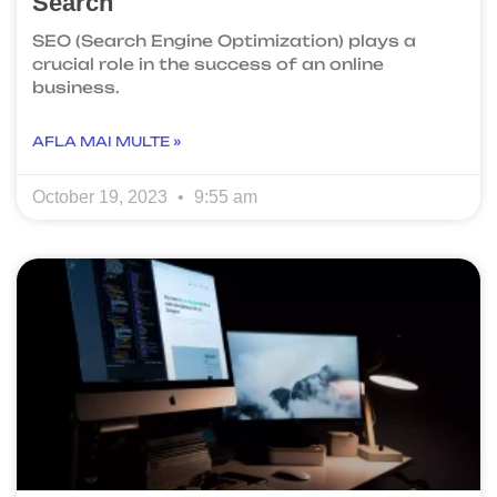
Search
SEO (Search Engine Optimization) plays a
crucial role in the success of an online
business.
AFLA MAI MULTE »
October 19, 2023
9:55 am