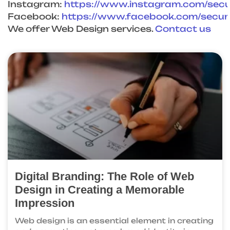
Instagram:
https://www.instagram.com/sec
Facebook:
https://www.facebook.com/
secu
We offer Web Design services.
Contact us
Digital Branding: The Role of Web
Design in Creating a Memorable
Impression
Web design is an essential element in creating