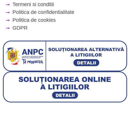
Termeni si conditii
Politica de confidentialitate
Politica de cookies
GDPR