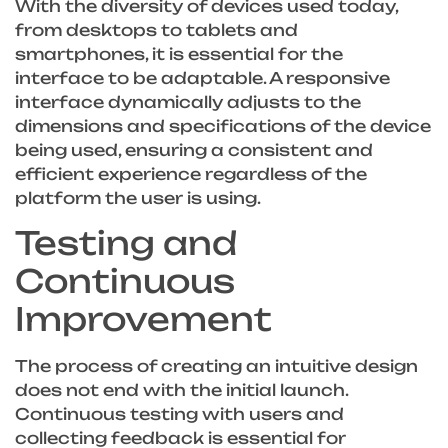
With the diversity of devices used today,
from desktops to tablets and
smartphones, it is essential for the
interface to be adaptable. A responsive
interface dynamically adjusts to the
dimensions and specifications of the device
being used, ensuring a consistent and
efficient experience regardless of the
platform the user is using.
Testing and
Continuous
Improvement
The process of creating an intuitive design
does not end with the initial launch.
Continuous testing with users and
collecting feedback is essential for