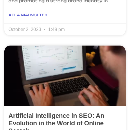
and promoting a strong brand identity in
AFLA MAI MULTE »
October 2, 2023
1:49 pm
Artificial Intelligence in SEO: An
Evolution in the World of Online