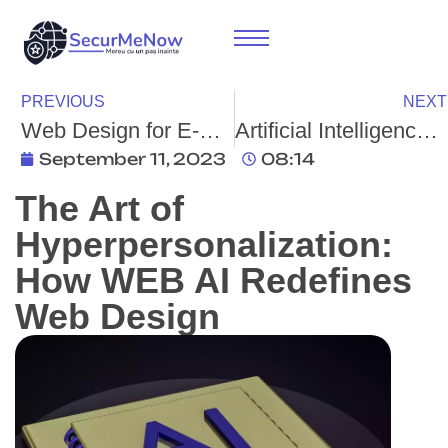
PREVIOUS
NEXT
Web Design for E-Commerce: Enhanced User Experience, Conversion Rates, and Customer Retention
Artificial Intelligence and Cybersecurity: Strengthening Defense Mechanisms in the Era of Digital Threats
September 11, 2023
08:14
The Art of
Hyperpersonalization:
How WEB AI Redefines
Web Design