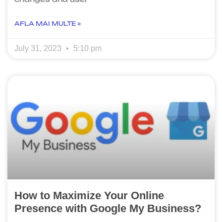
AFLA MAI MULTE »
July 31, 2023
5:10 pm
How to Maximize Your Online
Presence with Google My Business?