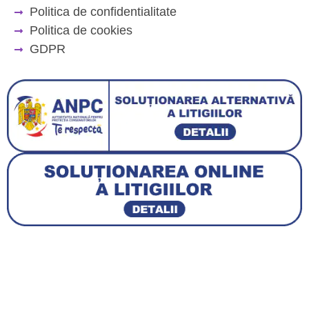
Politica de confidentialitate
Politica de cookies
GDPR