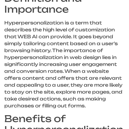
Importance
Hyperpersonalization is a term that
describes the high level of customization
that WEB AI can provide. It goes beyond
simply tailoring content based on a user’s
browsing history. The importance of
hyperpersonalization in web design lies in
significantly increasing user engagement
and conversion rates. When a website
offers content and offers that are relevant
and appealing to a user, they are more likely
to stay on the site, explore more pages, and
take desired actions, such as making
purchases or filling out forms.
Benefits of