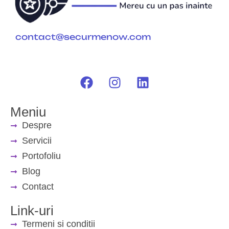
contact@securmenow.com
Meniu
Despre
Servicii
Portofoliu
Blog
Contact
Link-uri
Termeni si conditii