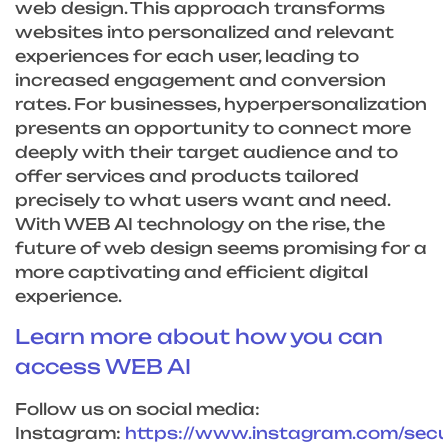
web design. This approach transforms
websites into personalized and relevant
experiences for each user, leading to
increased engagement and conversion
rates. For businesses, hyperpersonalization
presents an opportunity to connect more
deeply with their target audience and to
offer services and products tailored
precisely to what users want and need.
With WEB AI technology on the rise, the
future of web design seems promising for a
more captivating and efficient digital
experience.
Learn more about how you can
access WEB AI
Follow us on social media:
Instagram:
https://www.instagram.com/sec