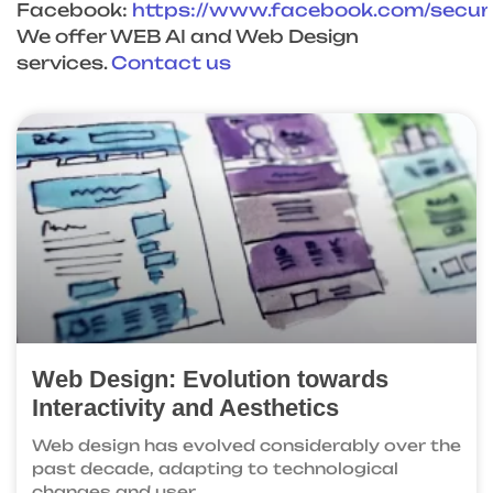
Facebook:
https://www.facebook.com/
secu
We offer WEB AI and Web Design
services.
Contact us
Web Design: Evolution towards
Interactivity and Aesthetics
Web design has evolved considerably over the
past decade, adapting to technological
changes and user