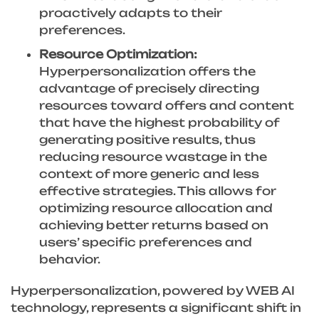
proactively adapts to their
preferences.
Resource Optimization:
Hyperpersonalization offers the
advantage of precisely directing
resources toward offers and content
that have the highest probability of
generating positive results, thus
reducing resource wastage in the
context of more generic and less
effective strategies. This allows for
optimizing resource allocation and
achieving better returns based on
users’ specific preferences and
behavior.
Hyperpersonalization, powered by WEB AI
technology, represents a significant shift in