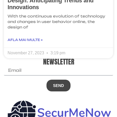
Design: Anticipating Trends and
Innovations
With the continuous evolution of technology
and changes in user behavior online, the
design of
AFLA MAI MULTE »
November 27, 2023
3:19 pm
NEWSLETTER
SEND