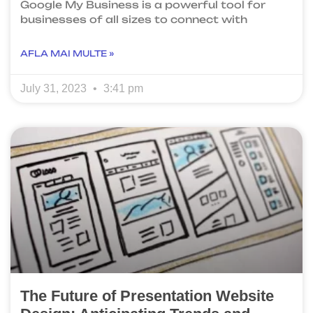
Google My Business is a powerful tool for
businesses of all sizes to connect with
AFLA MAI MULTE »
July 31, 2023
3:41 pm
The Future of Presentation Website