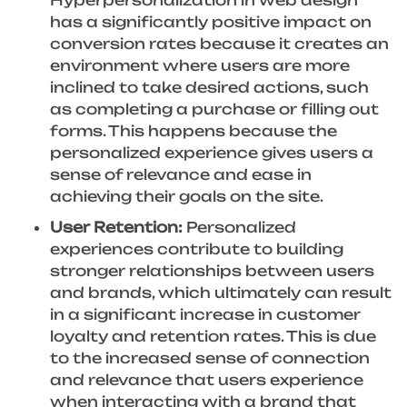
has a significantly positive impact on
conversion rates because it creates an
environment where users are more
inclined to take desired actions, such
as completing a purchase or filling out
forms. This happens because the
personalized experience gives users a
sense of relevance and ease in
achieving their goals on the site.
User Retention:
Personalized
experiences contribute to building
stronger relationships between users
and brands, which ultimately can result
in a significant increase in customer
loyalty and retention rates. This is due
to the increased sense of connection
and relevance that users experience
when interacting with a brand that