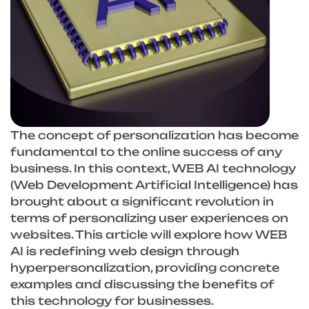
The concept of personalization has become
fundamental to the online success of any
business. In this context, WEB AI technology
(Web Development Artificial Intelligence) has
brought about a significant revolution in
terms of personalizing user experiences on
websites. This article will explore how WEB
AI is redefining web design through
hyperpersonalization, providing concrete
examples and discussing the benefits of
this technology for businesses.