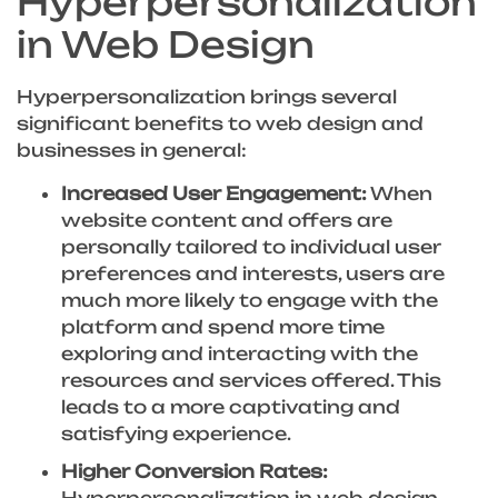
Hyperpersonalization
in Web Design
Hyperpersonalization brings several
significant benefits to web design and
businesses in general:
Increased User Engagement:
When
website content and offers are
personally tailored to individual user
preferences and interests, users are
much more likely to engage with the
platform and spend more time
exploring and interacting with the
resources and services offered. This
leads to a more captivating and
satisfying experience.
Higher Conversion Rates:
Hyperpersonalization in web design