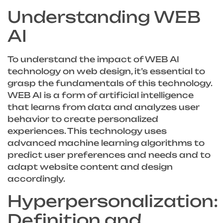
Understanding WEB
AI
To understand the impact of WEB AI
technology on web design, it’s essential to
grasp the fundamentals of this technology.
WEB AI is a form of artificial intelligence
that learns from data and analyzes user
behavior to create personalized
experiences. This technology uses
advanced machine learning algorithms to
predict user preferences and needs and to
adapt website content and design
accordingly.
Hyperpersonalization:
Definition and