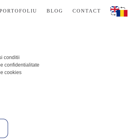
PORTOFOLIU
BLOG
CONTACT
i conditii
de confidentialitate
de cookies