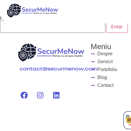
This content is password-protected. To view it, please en
Password:
Meniu
Despre
Servicii
contact@securmenow.com
Portofoliu
Blog
Contact