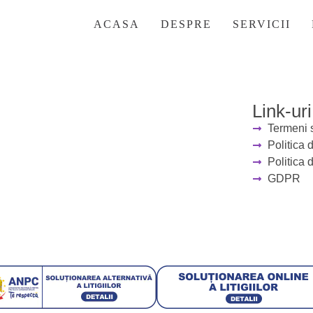
ter the password below.
ACASA
DESPRE
SERVICII
Link-uri
Termeni s
Politica 
Politica 
GDPR